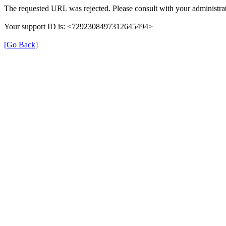
The requested URL was rejected. Please consult with your administrat
Your support ID is: <7292308497312645494>
[Go Back]