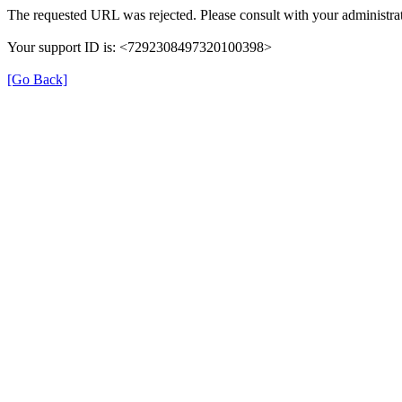
The requested URL was rejected. Please consult with your administrat
Your support ID is: <7292308497320100398>
[Go Back]