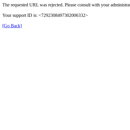
The requested URL was rejected. Please consult with your administrat
Your support ID is: <7292308497302006332>
[Go Back]