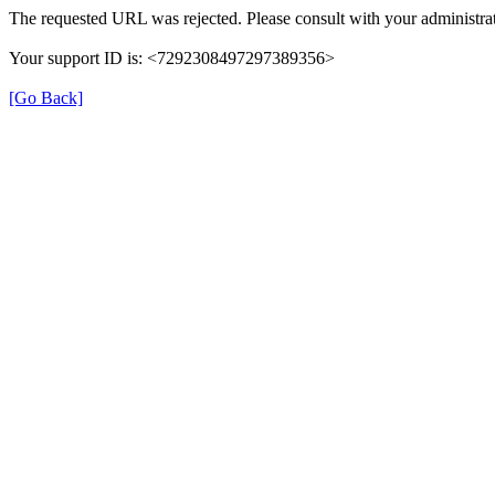
The requested URL was rejected. Please consult with your administrat
Your support ID is: <7292308497297389356>
[Go Back]