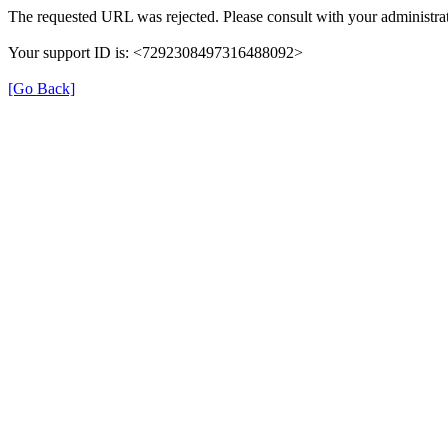
The requested URL was rejected. Please consult with your administrat
Your support ID is: <7292308497316488092>
[Go Back]