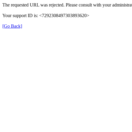
The requested URL was rejected. Please consult with your administrat
Your support ID is: <7292308497303893620>
[Go Back]