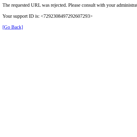
The requested URL was rejected. Please consult with your administrat
Your support ID is: <7292308497292607293>
[Go Back]