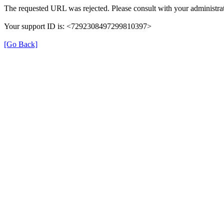
The requested URL was rejected. Please consult with your administrat
Your support ID is: <7292308497299810397>
[Go Back]