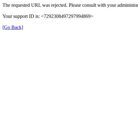
The requested URL was rejected. Please consult with your administrat
Your support ID is: <7292308497297994869>
[Go Back]