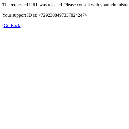
The requested URL was rejected. Please consult with your administrat
Your support ID is: <7292308497337824247>
[Go Back]