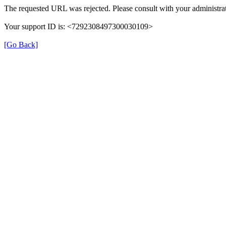
The requested URL was rejected. Please consult with your administrat
Your support ID is: <7292308497300030109>
[Go Back]