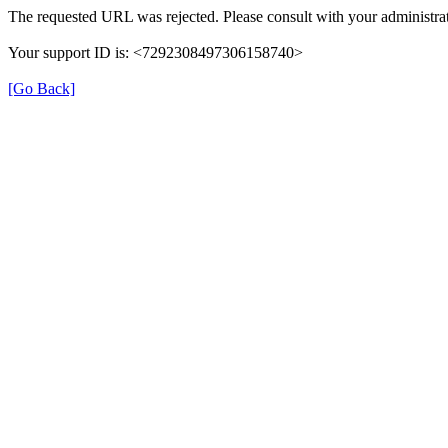
The requested URL was rejected. Please consult with your administrat
Your support ID is: <7292308497306158740>
[Go Back]