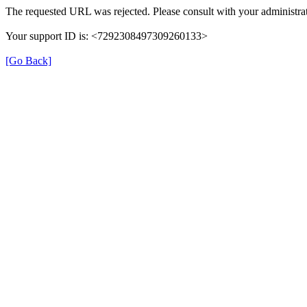
The requested URL was rejected. Please consult with your administrat
Your support ID is: <7292308497309260133>
[Go Back]