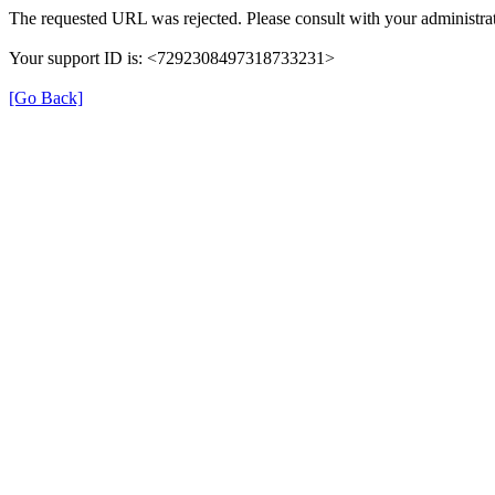
The requested URL was rejected. Please consult with your administrat
Your support ID is: <7292308497318733231>
[Go Back]