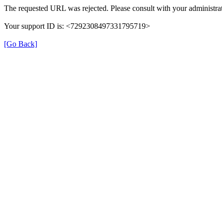
The requested URL was rejected. Please consult with your administrat
Your support ID is: <7292308497331795719>
[Go Back]