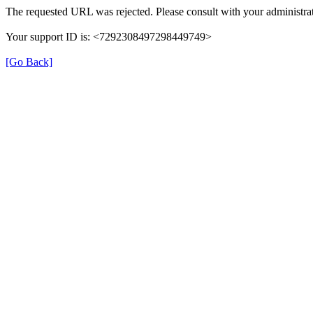
The requested URL was rejected. Please consult with your administrat
Your support ID is: <7292308497298449749>
[Go Back]