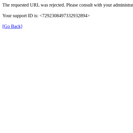
The requested URL was rejected. Please consult with your administrat
Your support ID is: <7292308497332932894>
[Go Back]