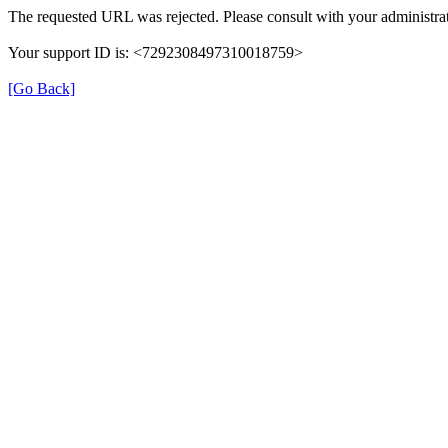
The requested URL was rejected. Please consult with your administrat
Your support ID is: <7292308497310018759>
[Go Back]