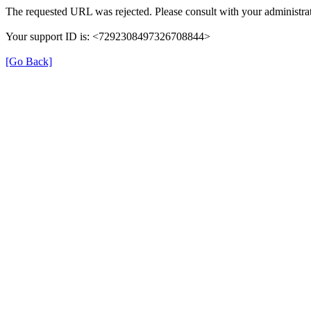
The requested URL was rejected. Please consult with your administrat
Your support ID is: <7292308497326708844>
[Go Back]