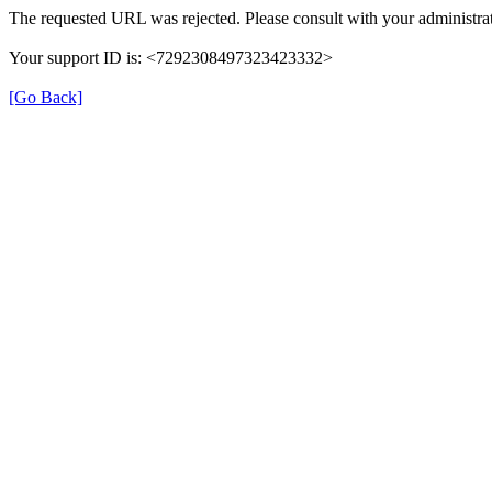
The requested URL was rejected. Please consult with your administrat
Your support ID is: <7292308497323423332>
[Go Back]