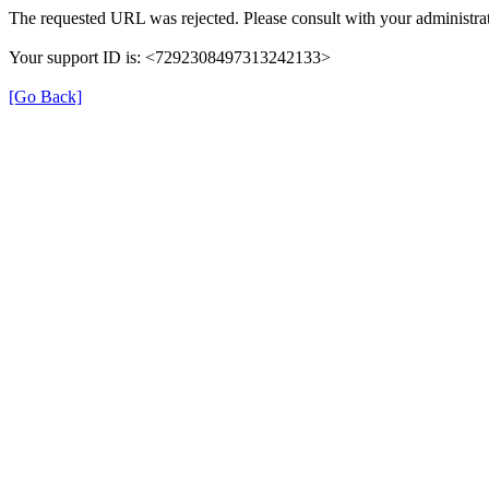
The requested URL was rejected. Please consult with your administrat
Your support ID is: <7292308497313242133>
[Go Back]