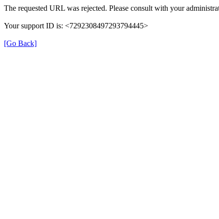
The requested URL was rejected. Please consult with your administrat
Your support ID is: <7292308497293794445>
[Go Back]