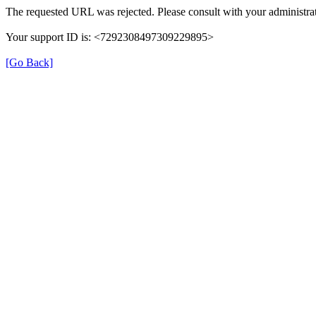
The requested URL was rejected. Please consult with your administrat
Your support ID is: <7292308497309229895>
[Go Back]