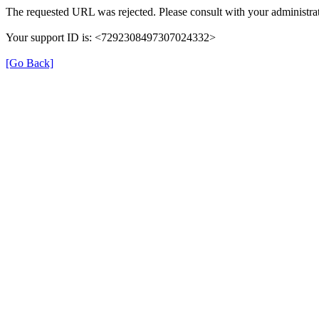
The requested URL was rejected. Please consult with your administrat
Your support ID is: <7292308497307024332>
[Go Back]