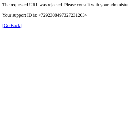
The requested URL was rejected. Please consult with your administrat
Your support ID is: <7292308497327231263>
[Go Back]