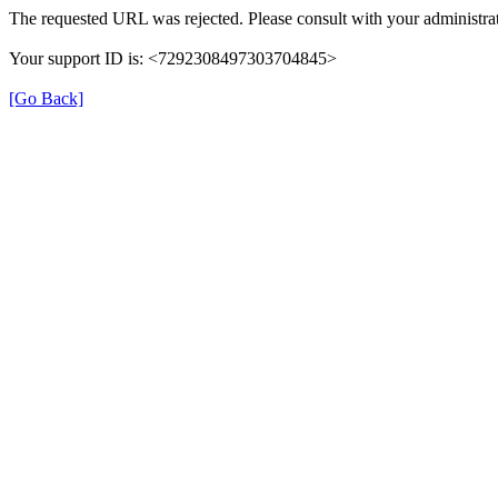
The requested URL was rejected. Please consult with your administrat
Your support ID is: <7292308497303704845>
[Go Back]