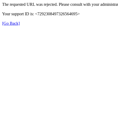
The requested URL was rejected. Please consult with your administrat
Your support ID is: <7292308497326564695>
[Go Back]