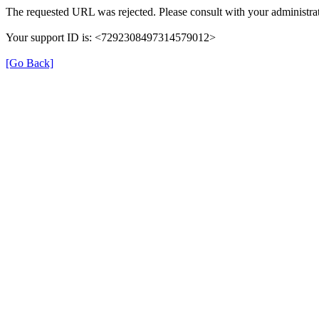
The requested URL was rejected. Please consult with your administrat
Your support ID is: <7292308497314579012>
[Go Back]