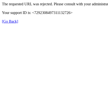
The requested URL was rejected. Please consult with your administrat
Your support ID is: <7292308497311132726>
[Go Back]