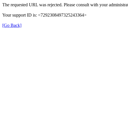
The requested URL was rejected. Please consult with your administrat
Your support ID is: <7292308497325243364>
[Go Back]