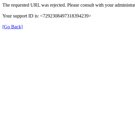
The requested URL was rejected. Please consult with your administrat
Your support ID is: <7292308497318394239>
[Go Back]