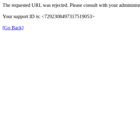
The requested URL was rejected. Please consult with your administrat
Your support ID is: <7292308497317519053>
[Go Back]