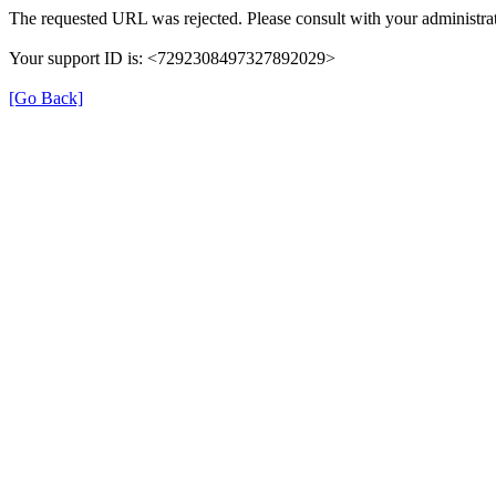
The requested URL was rejected. Please consult with your administrat
Your support ID is: <7292308497327892029>
[Go Back]