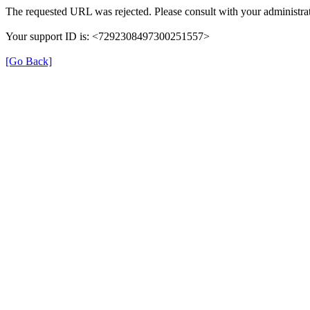
The requested URL was rejected. Please consult with your administrat
Your support ID is: <7292308497300251557>
[Go Back]