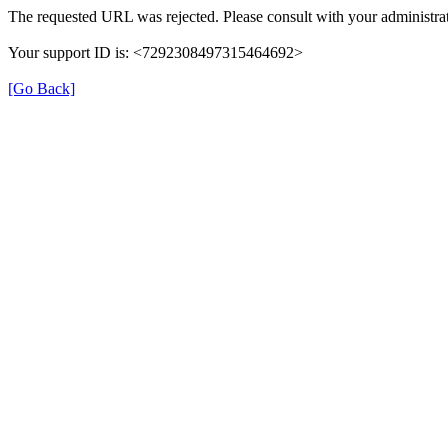
The requested URL was rejected. Please consult with your administrat
Your support ID is: <7292308497315464692>
[Go Back]