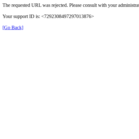
The requested URL was rejected. Please consult with your administrat
Your support ID is: <7292308497297013876>
[Go Back]