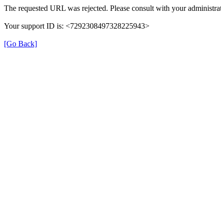
The requested URL was rejected. Please consult with your administrat
Your support ID is: <7292308497328225943>
[Go Back]