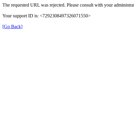
The requested URL was rejected. Please consult with your administrat
Your support ID is: <7292308497326071550>
[Go Back]