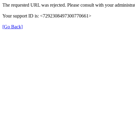
The requested URL was rejected. Please consult with your administrat
Your support ID is: <7292308497300770661>
[Go Back]