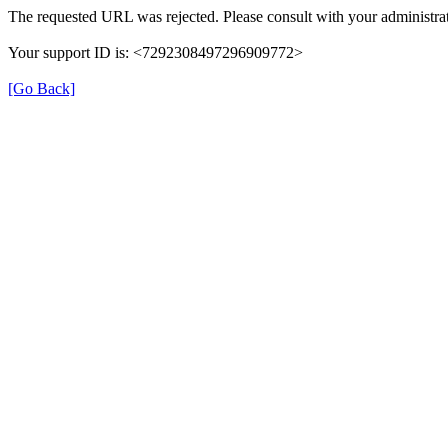
The requested URL was rejected. Please consult with your administrat
Your support ID is: <7292308497296909772>
[Go Back]