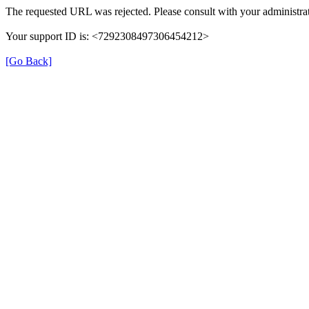
The requested URL was rejected. Please consult with your administrat
Your support ID is: <7292308497306454212>
[Go Back]