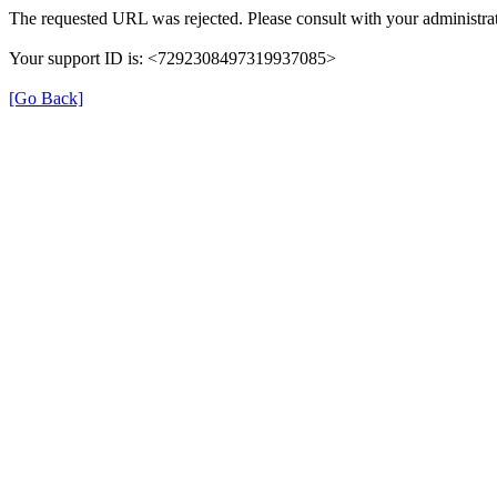
The requested URL was rejected. Please consult with your administrat
Your support ID is: <7292308497319937085>
[Go Back]