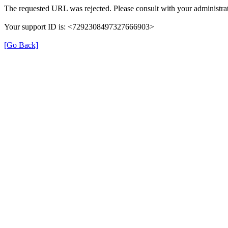
The requested URL was rejected. Please consult with your administrat
Your support ID is: <7292308497327666903>
[Go Back]