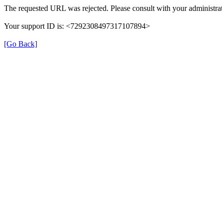
The requested URL was rejected. Please consult with your administrat
Your support ID is: <7292308497317107894>
[Go Back]