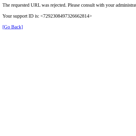
The requested URL was rejected. Please consult with your administrat
Your support ID is: <7292308497326662814>
[Go Back]