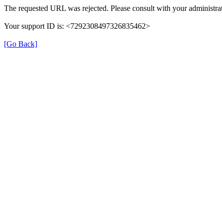
The requested URL was rejected. Please consult with your administrat
Your support ID is: <7292308497326835462>
[Go Back]