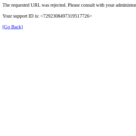
The requested URL was rejected. Please consult with your administrat
Your support ID is: <7292308497319517726>
[Go Back]