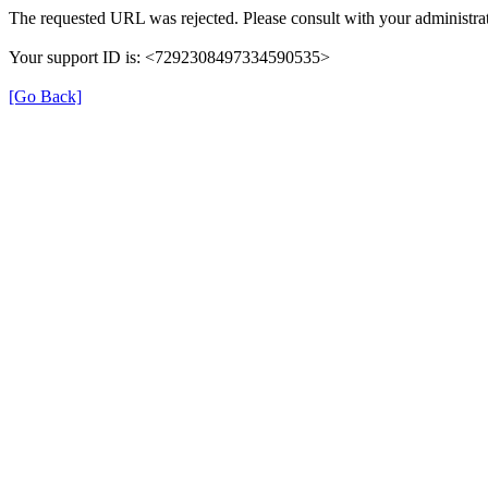
The requested URL was rejected. Please consult with your administrat
Your support ID is: <7292308497334590535>
[Go Back]