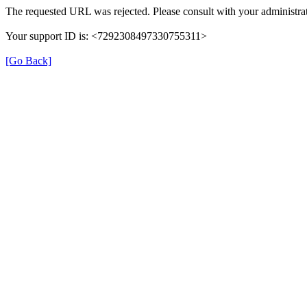
The requested URL was rejected. Please consult with your administrat
Your support ID is: <7292308497330755311>
[Go Back]