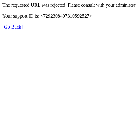
The requested URL was rejected. Please consult with your administrat
Your support ID is: <7292308497310592527>
[Go Back]